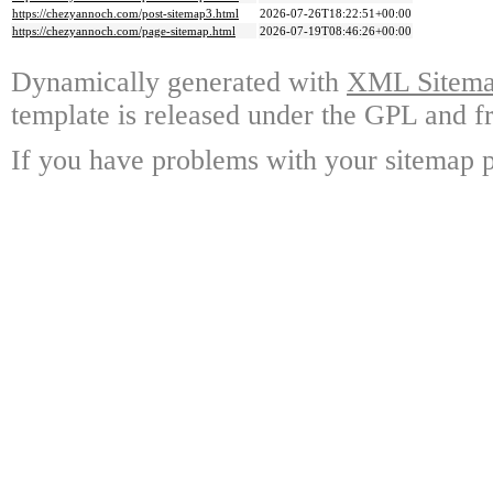
https://chezyannoch.com/post-sitemap3.html
2026-07-26T18:22:51+00:00
https://chezyannoch.com/page-sitemap.html
2026-07-19T08:46:26+00:00
Dynamically generated with
XML Sitemap
template is released under the GPL and fr
If you have problems with your sitemap p