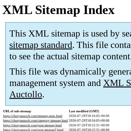
XML Sitemap Index
This XML sitemap is used by se
sitemap standard
. This file cont
to see the actual sitemap content
This file was dynamically gener
management system and
XML Si
Auctollo
.
URL of sub-sitemap
Last modified (GMT)
https://chezyannoch.com/sitemap-misc.html
2026-07-29T18:16:05+00:00
https://chezyannoch.com/category-sitemap.html
2026-07-29T18:16:05+00:00
https://chezyannoch.com/post-sitemap.html
2026-07-26T18:22:51+00:00
https://chezyannoch.com/post-sitemap2.html
2026-07-26T18:22:51+00:00